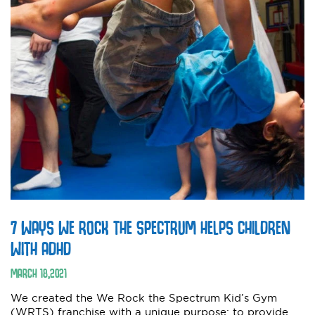
7 WAYS WE ROCK THE SPECTRUM HELPS CHILDREN
WITH ADHD
MARCH
18
,
2021
We created the We Rock the Spectrum Kid’s Gym
(WRTS) franchise with a unique purpose: to provide