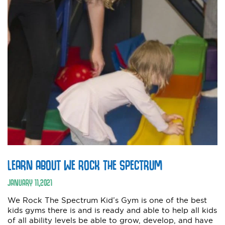
LEARN ABOUT WE ROCK THE SPECTRUM
JANUARY
11
,
2021
We Rock The Spectrum Kid’s Gym is one of the best
kids gyms there is and is ready and able to help all kids
of all ability levels be able to grow, develop, and have