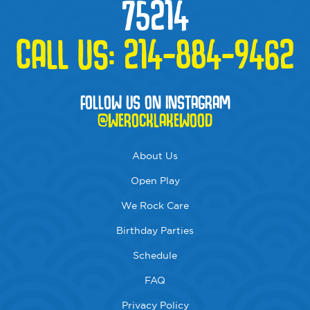
75214
CALL US:
214-884-9462
FOLLOW US ON INSTAGRAM
@WEROCKLAKEWOOD
About Us
Open Play
We Rock Care
Birthday Parties
Schedule
FAQ
Privacy Policy