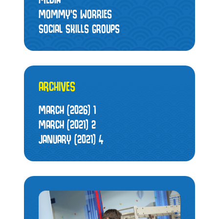
MOMMY’S WORRIES
SOCIAL SKILLS GROUPS
ARCHIVES
MARCH (2026)
1
MARCH (2021)
2
JANUARY (2021)
4