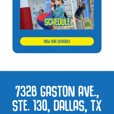
VIEW OUR SCHEDULE
7328 GASTON AVE.,
STE. 130, DALLAS, TX