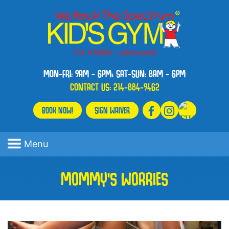
MON-FRI: 9AM - 6PM; SAT-SUN: 8AM - 6PM
CONTACT US:
214-884-9462
BOOK NOW!
SIGN WAIVER
Menu
MOMMY’S WORRIES