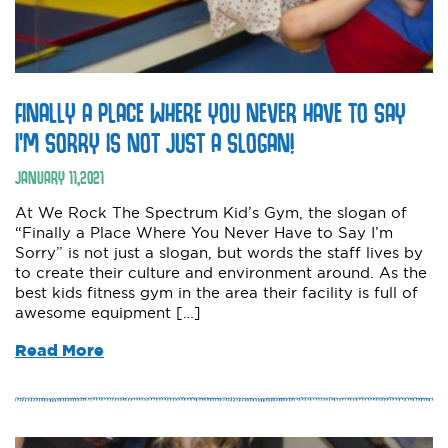
FINALLY A PLACE WHERE YOU NEVER HAVE TO SAY
I’M SORRY IS NOT JUST A SLOGAN!
JANUARY
11
,
2021
At We Rock The Spectrum Kid’s Gym, the slogan of
“Finally a Place Where You Never Have to Say I’m
Sorry” is not just a slogan, but words the staff lives by
to create their culture and environment around. As the
best kids fitness gym in the area their facility is full of
awesome equipment […]
Read More