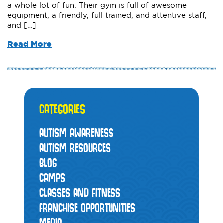
a whole lot of fun. Their gym is full of awesome
equipment, a friendly, full trained, and attentive staff,
and […]
Read More
CATEGORIES
AUTISM AWARENESS
AUTISM RESOURCES
BLOG
CAMPS
CLASSES AND FITNESS
FRANCHISE OPPORTUNITIES
MEDIA