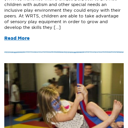
children with autism and other special needs an
inclusive play environment they could enjoy with their
peers. At WRTS, children are able to take advantage
of sensory play equipment in order to grow and
develop the skills they […]
Read More