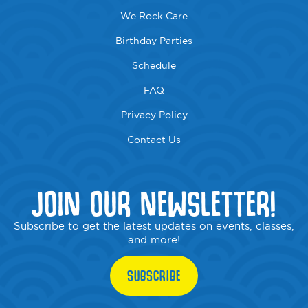
We Rock Care
Birthday Parties
Schedule
FAQ
Privacy Policy
Contact Us
JOIN OUR NEWSLETTER!
Subscribe to get the latest updates on events, classes,
and more!
SUBSCRIBE