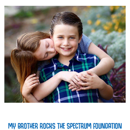
MY BROTHER ROCKS THE SPECTRUM FOUNDATION