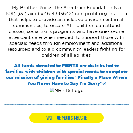
My Brother Rocks The Spectrum Foundation is a
501(c)3 (tax id #46-4393642) non-profit organization
that helps to provide an inclusive environment in all
communities; to ensure ALL children can attend
classes, social skills programs, and have one-to-one
attendant care when needed; to support those with
specials needs through employment and additional
resources; and to aid community leaders fighting for
children of all abilities.
All funds donated to MBRTS are distributed to
families with children with special needs to complete
our mission of giving families “Finally a Place Where
You Never Have to Say I’m Sorry”®
VISIT THE MBRTS WEBSITE