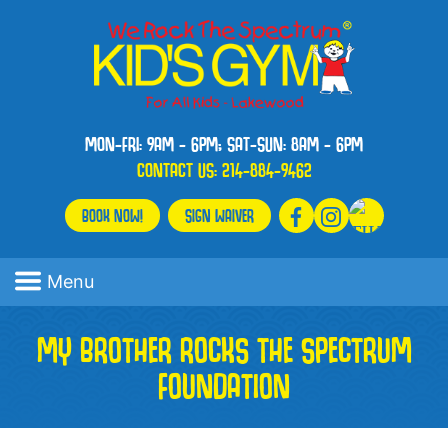
MON-FRI: 9AM - 6PM; SAT-SUN: 8AM - 6PM
CONTACT US:
214-884-9462
BOOK NOW!
SIGN WAIVER
Menu
MY BROTHER ROCKS THE SPECTRUM
FOUNDATION