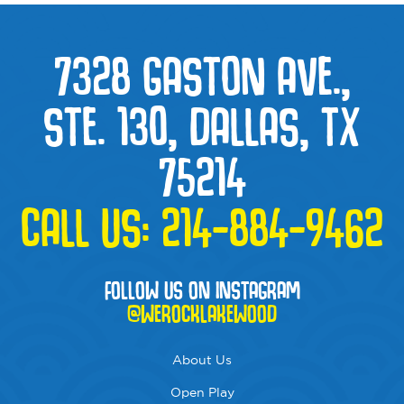
7328 GASTON AVE.,
STE. 130, DALLAS, TX
75214
CALL US:
214-884-9462
FOLLOW US ON INSTAGRAM
@WEROCKLAKEWOOD
About Us
Open Play