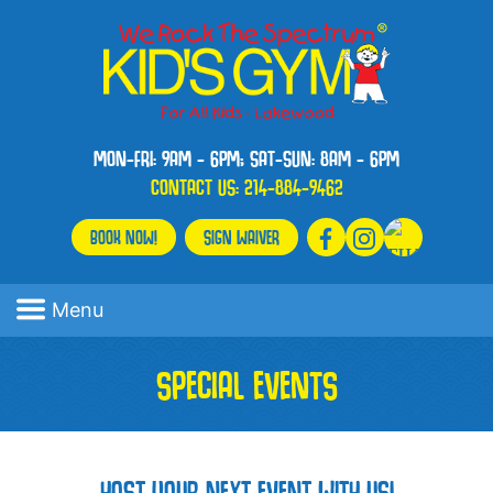
MON-FRI: 9AM - 6PM; SAT-SUN: 8AM - 6PM
CONTACT US:
214-884-9462
BOOK NOW!
SIGN WAIVER
Menu
SPECIAL EVENTS
HOST YOUR NEXT EVENT WITH US!