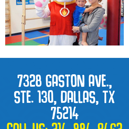
7328 GASTON AVE.,
STE. 130, DALLAS, TX
75214
CALL US:
214-884-9462