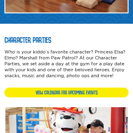
CHARACTER PARTIES
Who is your kiddo’s favorite character? Princess Elsa?
Elmo? Marshall from Paw Patrol? At our Character
Parties, we set aside a day at the gym for a play date
with your kids and one of their beloved heroes. Enjoy
snacks, music and dancing, photo ops and more!
VIEW CALENDAR FOR UPCOMING EVENTS