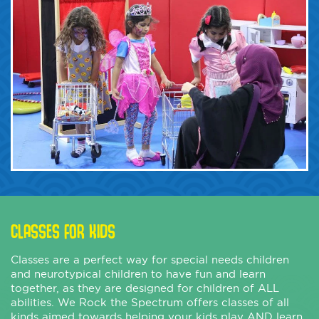
CLASSES FOR KIDS
Classes are a perfect way for special needs children
and neurotypical children to have fun and learn
together, as they are designed for children of ALL
abilities. We Rock the Spectrum offers classes of all
kinds aimed towards helping your kids play AND learn.