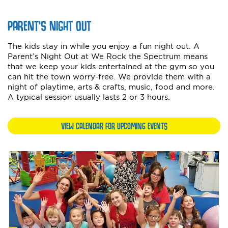
PARENT'S NIGHT OUT
The kids stay in while you enjoy a fun night out. A
Parent’s Night Out at We Rock the Spectrum means
that we keep your kids entertained at the gym so you
can hit the town worry-free. We provide them with a
night of playtime, arts & crafts, music, food and more.
A typical session usually lasts 2 or 3 hours.
VIEW CALENDAR FOR UPCOMING EVENTS