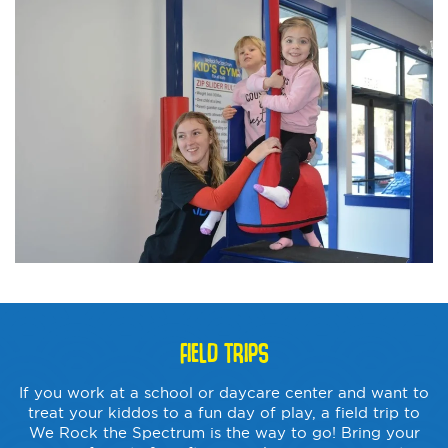
FIELD TRIPS
If you work at a school or daycare center and want to
treat your kiddos to a fun day of play, a field trip to
We Rock the Spectrum is the way to go! Bring your