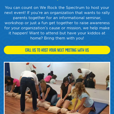
You can count on We Rock the Spectrum to host your
next event! If you’re an organization that wants to rally
parents together for an informational seminar,
workshop or just a fun get together to raise awareness
for your organization’s cause or mission, we help make
it happen! Want to attend but have your kiddos at
home? Bring them with you!
CALL US TO HOST YOUR NEXT MEETING WITH US