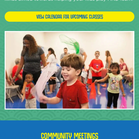
VIEW CALENDAR FOR UPCOMING CLASSES
COMMUNITY MEETINGS