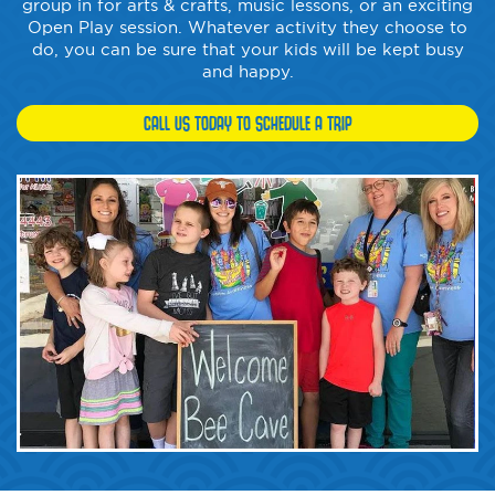
group in for arts & crafts, music lessons, or an exciting
Open Play session. Whatever activity they choose to
do, you can be sure that your kids will be kept busy
and happy.
CALL US TODAY TO SCHEDULE A TRIP