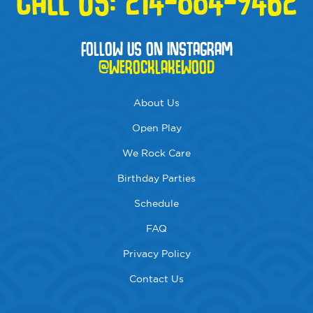
FOLLOW US ON INSTAGRAM
@WEROCKLAKEWOOD
About Us
Open Play
We Rock Care
Birthday Parties
Schedule
FAQ
Privacy Policy
Contact Us