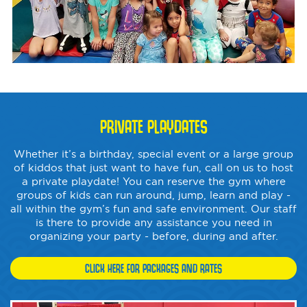
PRIVATE PLAYDATES
Whether it’s a birthday, special event or a large group
of kiddos that just want to have fun, call on us to host
a private playdate! You can reserve the gym where
groups of kids can run around, jump, learn and play -
all within the gym’s fun and safe environment. Our staff
is there to provide any assistance you need in
organizing your party - before, during and after.
CLICK HERE FOR PACKAGES AND RATES