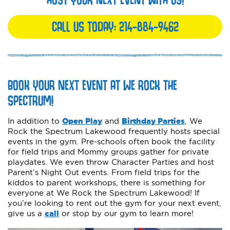
CALL US TODAY:
214-884-9462
BOOK YOUR NEXT EVENT AT WE ROCK THE
SPECTRUM!
In addition to
Open Play
and
Birthday Parties
, We
Rock the Spectrum Lakewood frequently hosts special
events in the gym. Pre-schools often book the facility
for field trips and Mommy groups gather for private
playdates. We even throw Character Parties and host
Parent’s Night Out events. From field trips for the
kiddos to parent workshops, there is something for
everyone at We Rock the Spectrum Lakewood! If
you’re looking to rent out the gym for your next event,
give us a
call
or stop by our gym to learn more!