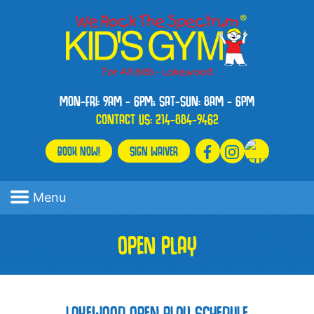
MON-FRI: 9AM - 6PM; SAT-SUN: 8AM - 6PM
CONTACT US:
214-884-9462
BOOK NOW!
SIGN WAIVER
Menu
OPEN PLAY
LAKEWOOD OPEN PLAY SCHEDULE