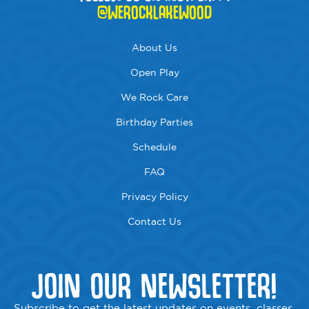
@WEROCKLAKEWOOD
About Us
Open Play
We Rock Care
Birthday Parties
Schedule
FAQ
Privacy Policy
Contact Us
JOIN OUR NEWSLETTER!
Subscribe to get the latest updates on events, classes,