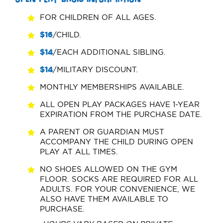
FOR CHILDREN OF ALL AGES.
$16
/CHILD.
$14
/EACH ADDITIONAL SIBLING.
$14
/MILITARY DISCOUNT.
MONTHLY MEMBERSHIPS AVAILABLE.
ALL OPEN PLAY PACKAGES HAVE 1-YEAR
EXPIRATION FROM THE PURCHASE DATE.
A PARENT OR GUARDIAN MUST
ACCOMPANY THE CHILD DURING OPEN
PLAY AT ALL TIMES.
NO SHOES ALLOWED ON THE GYM
FLOOR. SOCKS ARE REQUIRED FOR ALL
ADULTS. FOR YOUR CONVENIENCE, WE
ALSO HAVE THEM AVAILABLE TO
PURCHASE.