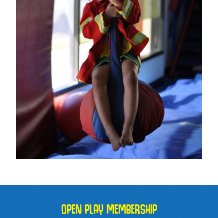
OPEN PLAY MEMBERSHIP