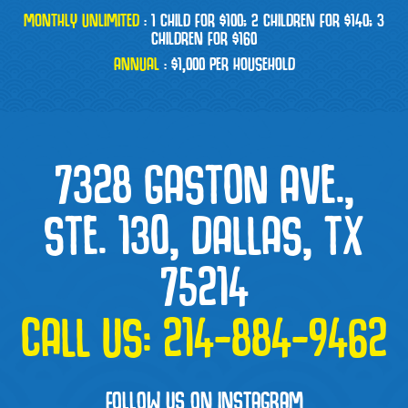
MONTHLY UNLIMITED
:
1 CHILD FOR $100; 2 CHILDREN FOR $140; 3
CHILDREN FOR $160
ANNUAL
:
$1,000 PER HOUSEHOLD
7328 GASTON AVE.,
STE. 130, DALLAS, TX
75214
CALL US:
214-884-9462
FOLLOW US ON INSTAGRAM