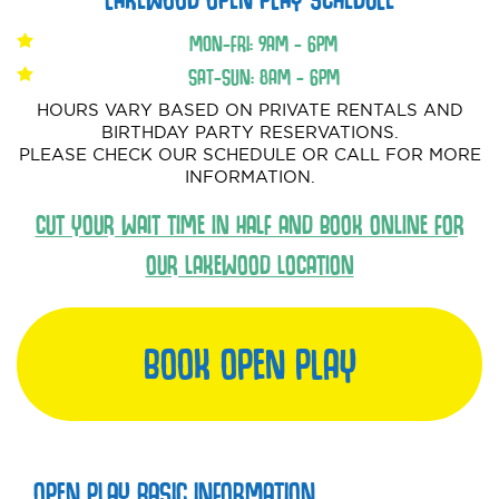
MON-FRI: 9AM - 6PM
SAT-SUN: 8AM - 6PM
HOURS VARY BASED ON PRIVATE RENTALS AND
BIRTHDAY PARTY RESERVATIONS.
PLEASE CHECK OUR SCHEDULE OR CALL FOR MORE
INFORMATION.
CUT YOUR WAIT TIME IN HALF AND BOOK ONLINE FOR
OUR LAKEWOOD LOCATION
BOOK OPEN PLAY
OPEN PLAY BASIC INFORMATION