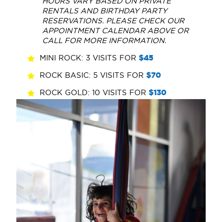
HOURS VARY BASED ON PRIVATE
RENTALS AND BIRTHDAY PARTY
RESERVATIONS. PLEASE CHECK OUR
APPOINTMENT CALENDAR ABOVE OR
CALL FOR MORE INFORMATION.
MINI ROCK: 3 VISITS FOR
$45
ROCK BASIC: 5 VISITS FOR
$70
ROCK GOLD: 10 VISITS FOR
$130