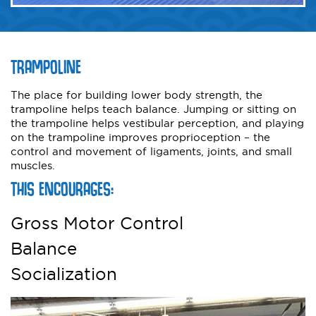
TRAMPOLINE
The place for building lower body strength, the
trampoline helps teach balance. Jumping or sitting on
the trampoline helps vestibular perception, and playing
on the trampoline improves proprioception – the
control and movement of ligaments, joints, and small
muscles.
THIS ENCOURAGES:
Gross Motor Control
Balance
Socialization