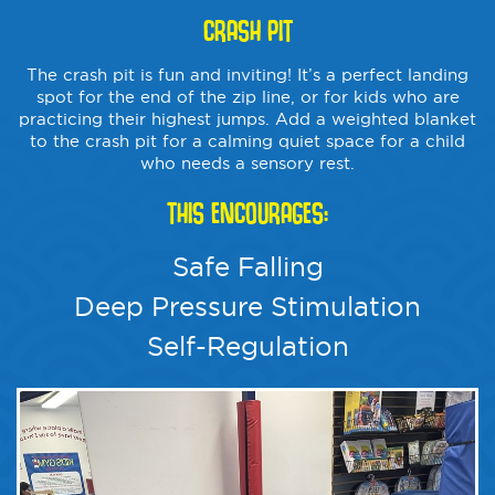
CRASH PIT
The crash pit is fun and inviting! It’s a perfect landing
spot for the end of the zip line, or for kids who are
practicing their highest jumps. Add a weighted blanket
to the crash pit for a calming quiet space for a child
who needs a sensory rest.
THIS ENCOURAGES:
Safe Falling
Deep Pressure Stimulation
Self-Regulation