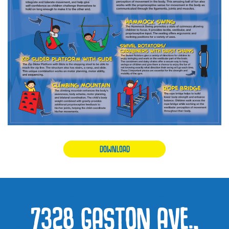
DOWNLOAD
7328 GASTON AVE.,