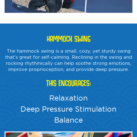
HAMMOCK SWING
The hammock swing is a small, cozy, yet sturdy swing
that’s great for self-calming. Reclining in the swing and
rocking rhythmically can help soothe strong emotions,
improve proprioception, and provide deep pressure.
THIS ENCOURAGES:
Relaxation
Deep Pressure Stimulation
Balance