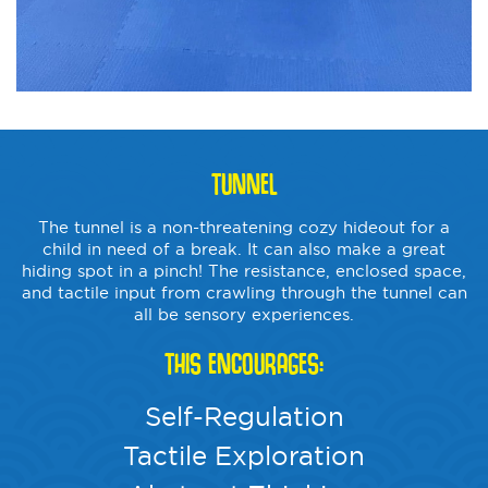
TUNNEL
The tunnel is a non-threatening cozy hideout for a
child in need of a break. It can also make a great
hiding spot in a pinch! The resistance, enclosed space,
and tactile input from crawling through the tunnel can
all be sensory experiences.
THIS ENCOURAGES:
Self-Regulation
Tactile Exploration