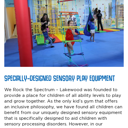
SPECIALLY-DESIGNED SENSORY PLAY EQUIPMENT
We Rock the Spectrum – Lakewood was founded to
provide a place for children of all ability levels to play
and grow together. As the only kid’s gym that offers
an inclusive philosophy, we have found all children can
benefit from our uniquely designed sensory equipment
that is specifically designed to aid children with
sensory processing disorders. However, in our