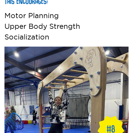
THIS ENCOURAGES:
Motor Planning
Upper Body Strength
Socialization