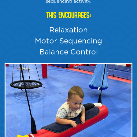
sequencing activity.
THIS ENCOURAGES:
Relaxation
Motor Sequencing
Balance Control