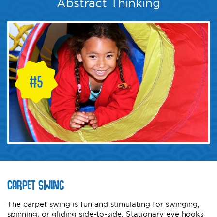
Abstract Thinking
CARPET SWING
The carpet swing is fun and stimulating for swinging,
spinning, or gliding side-to-side. Stationary eye hooks