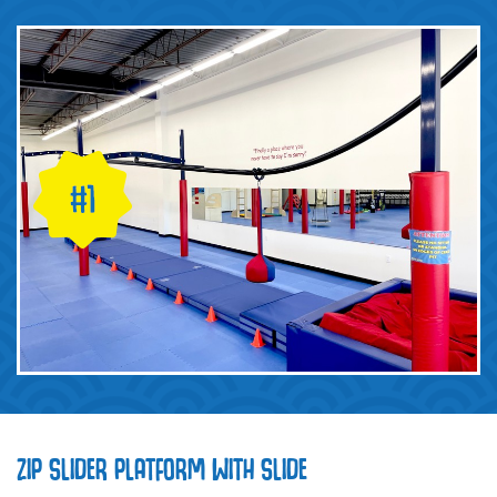
ZIP SLIDER PLATFORM WITH SLIDE