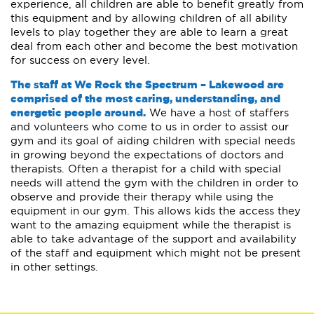
experience, all children are able to benefit greatly from
this equipment and by allowing children of all ability
levels to play together they are able to learn a great
deal from each other and become the best motivation
for success on every level.
The staff at We Rock the Spectrum – Lakewood are
comprised of the most caring, understanding, and
energetic people around.
We have a host of staffers
and volunteers who come to us in order to assist our
gym and its goal of aiding children with special needs
in growing beyond the expectations of doctors and
therapists. Often a therapist for a child with special
needs will attend the gym with the children in order to
observe and provide their therapy while using the
equipment in our gym. This allows kids the access they
want to the amazing equipment while the therapist is
able to take advantage of the support and availability
of the staff and equipment which might not be present
in other settings.