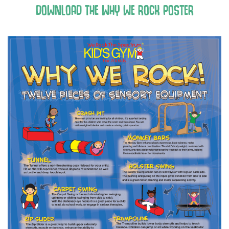
DOWNLOAD THE WHY WE ROCK POSTER