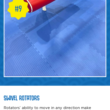
SWIVEL ROTATORS
Rotators’ ability to move in any direction make