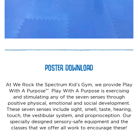
POSTER DOWNLOAD
At We Rock the Spectrum Kid’s Gym, we provide Play
With A Purpose™. Play With A Purpose is exercising
and stimulating any of the seven senses through
positive physical, emotional and social development.
These seven senses include sight, smell, taste, hearing,
touch, the vestibular system, and proprioception. Our
specially designed sensory-safe equipment and the
classes that we offer all work to encourage these!