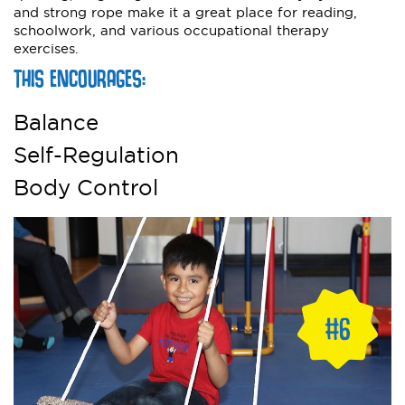
and strong rope make it a great place for reading,
schoolwork, and various occupational therapy
exercises.
THIS ENCOURAGES:
Balance
Self-Regulation
Body Control