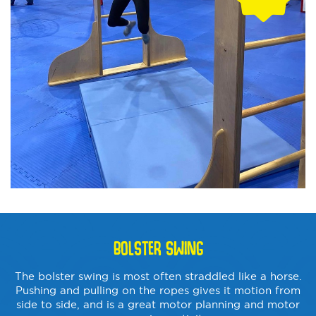
BOLSTER SWING
The bolster swing is most often straddled like a horse.
Pushing and pulling on the ropes gives it motion from
side to side, and is a great motor planning and motor