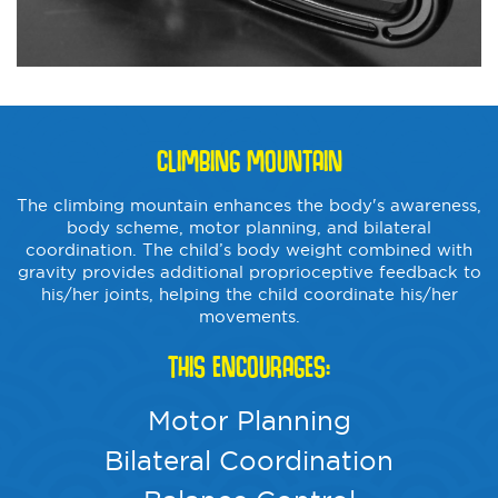
CLIMBING MOUNTAIN
The climbing mountain enhances the body's awareness,
body scheme, motor planning, and bilateral
coordination. The child’s body weight combined with
gravity provides additional proprioceptive feedback to
his/her joints, helping the child coordinate his/her
movements.
THIS ENCOURAGES:
Motor Planning
Bilateral Coordination