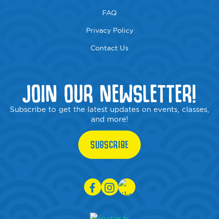
FAQ
Privacy Policy
Contact Us
JOIN OUR NEWSLETTER!
Subscribe to get the latest updates on events, classes,
and more!
SUBSCRIBE