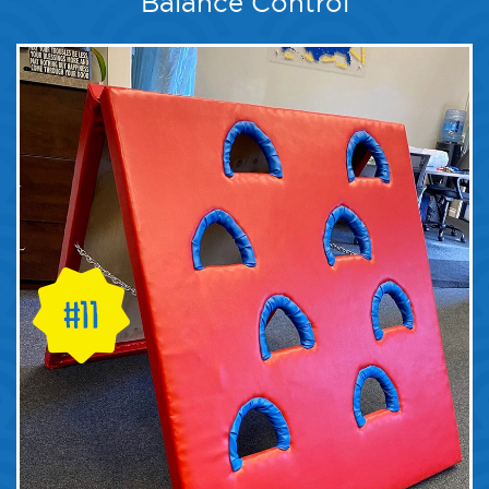
Balance Control