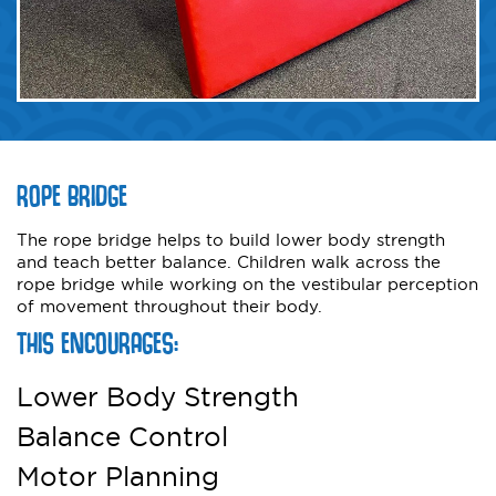
ROPE BRIDGE
The rope bridge helps to build lower body strength
and teach better balance. Children walk across the
rope bridge while working on the vestibular perception
of movement throughout their body.
THIS ENCOURAGES:
Lower Body Strength
Balance Control
Motor Planning