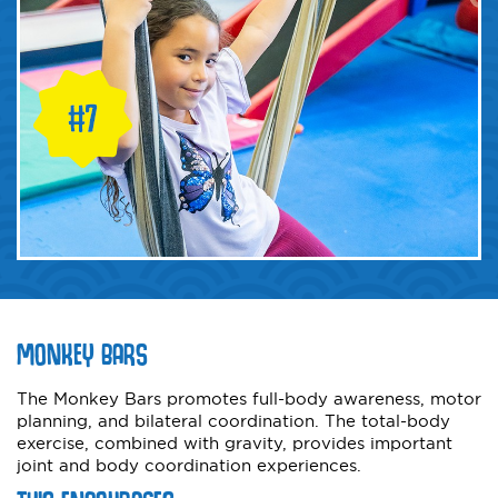
MONKEY BARS
The Monkey Bars promotes full-body awareness, motor
planning, and bilateral coordination. The total-body
exercise, combined with gravity, provides important
joint and body coordination experiences.