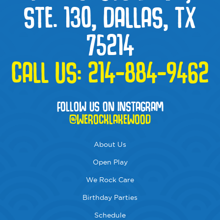
STE. 130, DALLAS, TX
75214
CALL US:
214-884-9462
FOLLOW US ON INSTAGRAM
@WEROCKLAKEWOOD
About Us
Open Play
We Rock Care
Birthday Parties
Schedule