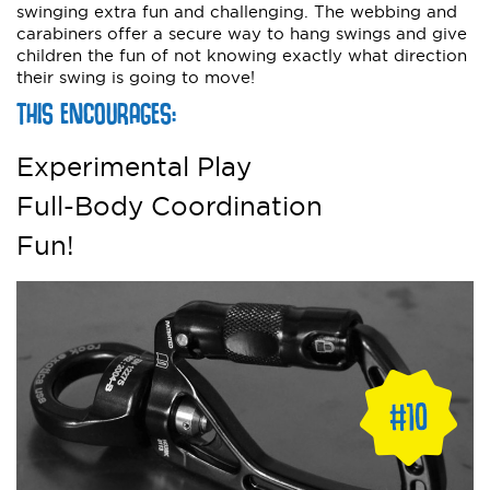
swinging extra fun and challenging. The webbing and
carabiners offer a secure way to hang swings and give
children the fun of not knowing exactly what direction
their swing is going to move!
THIS ENCOURAGES:
Experimental Play
Full-Body Coordination
Fun!