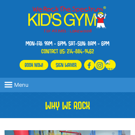
MON-FRI: 9AM - 6PM; SAT-SUN: 8AM - 6PM
CONTACT US:
214-884-9462
BOOK NOW!
SIGN WAIVER
Menu
WHY WE ROCK