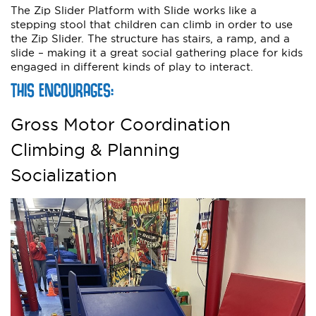
The Zip Slider Platform with Slide works like a
stepping stool that children can climb in order to use
the Zip Slider. The structure has stairs, a ramp, and a
slide – making it a great social gathering place for kids
engaged in different kinds of play to interact.
THIS ENCOURAGES:
Gross Motor Coordination
Climbing & Planning
Socialization