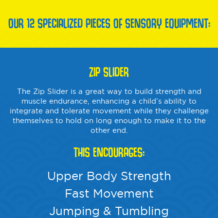
OUR 12 SPECIALIZED PIECES OF SENSORY EQUIPMENT:
ZIP SLIDER
The Zip Slider is a great way to build strength and
muscle endurance, enhancing a child’s ability to
integrate and tolerate movement while they challenge
themselves to hold on long enough to make it to the
other end.
THIS ENCOURAGES:
Upper Body Strength
Fast Movement
Jumping & Tumbling